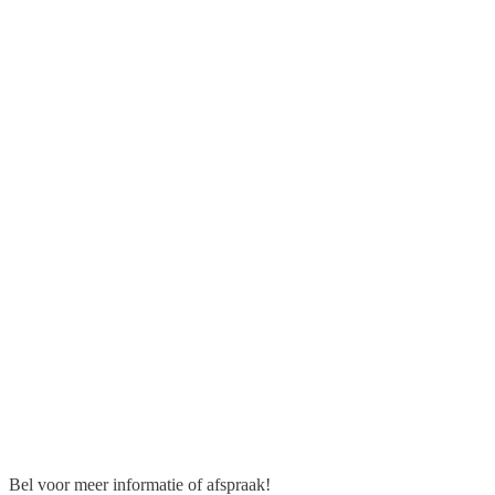
Bel voor meer informatie of afspraak!