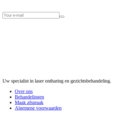
Uw specialist in laser ontharing en gezichtsbehandeling.
Over ons
Behandelingen
Maak afspraak
Algemene voorwaarden