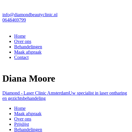
info@diamondbeautyclinic.nl
0648469799
Home
Over ons
Behandelingen
Maak afspraak
Contact
Diana Moore
Diamond - Laser Clinic Amsterdam
Uw specialist in laser ontharing
en gezichtsbehandeling
Home
Maak afspraak
Over ons
Prijslijst
Behandelingen