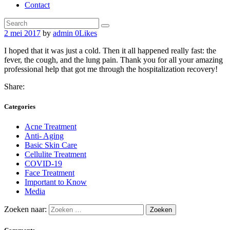
Contact
2 mei 2017
by
admin
0
Likes
I hoped that it was just a cold. Then it all happened really fast: the
fever, the cough, and the lung pain. Thank you for all your amazing
professional help that got me through the hospitalization recovery!
Share:
Categories
Acne Treatment
Anti- Aging
Basic Skin Care
Cellulite Treatment
COVID-19
Face Treatment
Important to Know
Media
Zoeken naar: