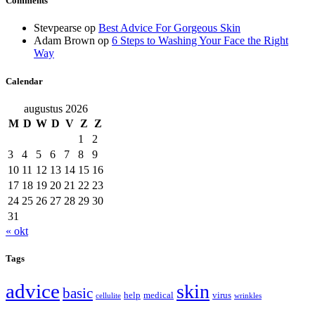
Comments
Stevpearse
op
Best Advice For Gorgeous Skin
Adam Brown
op
6 Steps to Washing Your Face the Right
Way
Calendar
augustus 2026
M
D
W
D
V
Z
Z
1
2
3
4
5
6
7
8
9
10
11
12
13
14
15
16
17
18
19
20
21
22
23
24
25
26
27
28
29
30
31
« okt
Tags
advice
skin
basic
help
medical
virus
cellulite
wrinkles