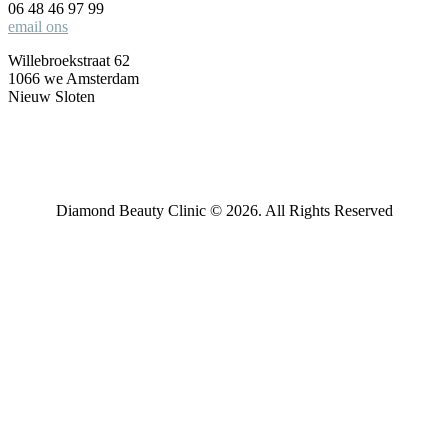
06 48 46 97 99
email ons
Willebroekstraat 62
1066 we Amsterdam
Nieuw Sloten
Diamond Beauty Clinic © 2026. All Rights Reserved